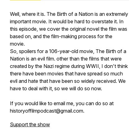
Well, where it is.
The Birth of a Nation
is an extremely
important movie. It would be hard to overstate it. In
this episode, we cover the original novel the film was
based on, and the film-making process for the
movie.
So, spoilers for a 106-year-old movie, The Birth of a
Nation is an evil film. other than the films that were
created by the Nazi regime during WWII, I don't think
there have been movies that have spread so much
evil and hate that have been so widely received. We
have to deal with it, so we will do so now.
If you would like to email me, you can do so at
historyoffilmpodcast@gmail.com.
Support the show