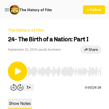
+ Follow
The History of Film
The History of Film
24- The Birth of a Nation: Part I
Share
September 22, 2021
•
Jacob Aschieris
Use Left/Right to seek, Home/End to jump to st
0:00
|
26:28
Show Notes