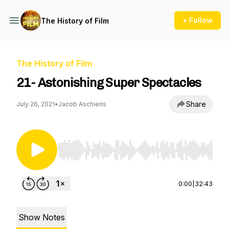
+ Follow
The History of Film
The History of Film
21- Astonishing Super Spectacles
Share
July 26, 2021
•
Jacob Aschieris
Use Left/Right to seek, Home/End to jump to st
0:00
|
32:43
Show Notes