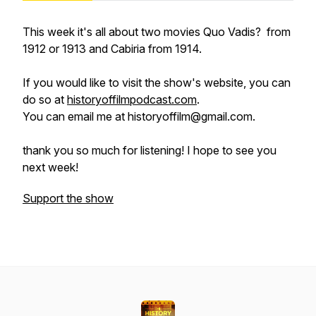
This week it's all about two movies
Quo Vadis?
from
1912 or 1913 and
Cabiria
from 1914.
If you would like to visit the show's website, you can
do so at
historyoffilmpodcast.com
.
You can email me at historyoffilm@gmail.com.
thank you so much for listening! I hope to see you
next week!
Support the show